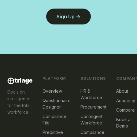
Sign Up
PLATFORM
SOLUTIONS
COMPAN
⨁
triage
Overview
HR &
About
Decision
Workforce
intelligence
Questionnaire
Academy
for the total
Designer
Procurement
Compare
workforce.
Compliance
Contingent
Book a
File
Workforce
Demo
Predictive
Compliance