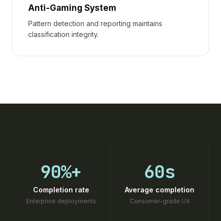
Anti-Gaming System
Pattern detection and reporting maintains
classification integrity.
90%+
60s
Completion rate
Average completion
Enterprise deployments
Consumer-grade UX