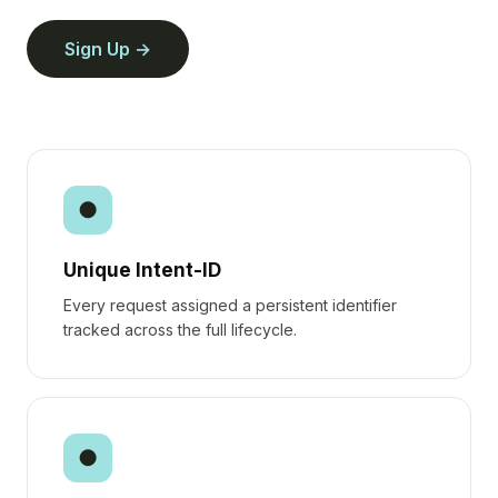
Sign Up
●
Unique Intent-ID
Every request assigned a persistent identifier
tracked across the full lifecycle.
●