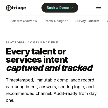
⨁
triage
Book a Demo →
Platform Overview
Portal Designer
Survey Platform
PLATFORM · COMPLIANCE FILE
Every talent or
services intent
captured and tracked
Timestamped, immutable compliance record
capturing intent, answers, scoring logic, and
recommended channel. Audit-ready from day
one.