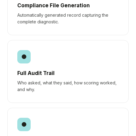
Compliance File Generation
Automatically generated record capturing the
complete diagnostic.
●
Full Audit Trail
Who asked, what they said, how scoring worked,
and why.
●