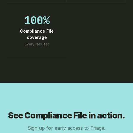
100%
Compliance File
coverage
Every request
See Compliance File in action.
Sign up for early access to Triage.