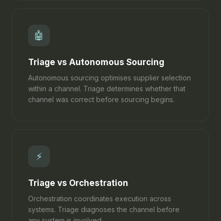
🤖
Triage vs Autonomous Sourcing
Autonomous sourcing optimises supplier selection
within a channel. Triage determines whether that
channel was correct before sourcing begins.
⚡
Triage vs Orchestration
Orchestration coordinates execution across
systems. Triage diagnoses the channel before
any system is involved.