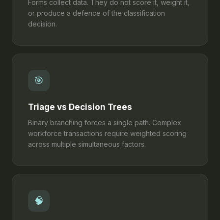
Forms collect data. They do not score it, weight it,
or produce a defence of the classification
decision.
🎯
Triage vs Decision Trees
Binary branching forces a single path. Complex
workforce transactions require weighted scoring
across multiple simultaneous factors.
🧠