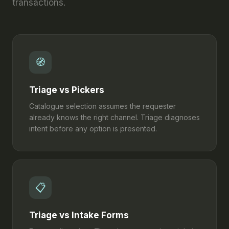
transactions.
🧭
Triage vs Pickers
Catalogue selection assumes the requester
already knows the right channel. Triage diagnoses
intent before any option is presented.
📋
Triage vs Intake Forms