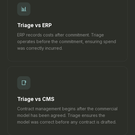
📊
Triage vs ERP
ERP records costs after commitment. Triage
operates before the commitment, ensuring spend
was correctly incurred.
📑
Triage vs CMS
Contract management begins after the commercial
model has been agreed. Triage ensures the
model was correct before any contract is drafted.