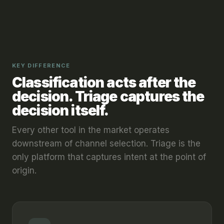
KEY DIFFERENCE
Classification acts after the
decision. Triage captures the
decision itself.
Every other tool in the market operates
downstream of channel selection. Triage is the
only platform that captures intent at the point of
origin.