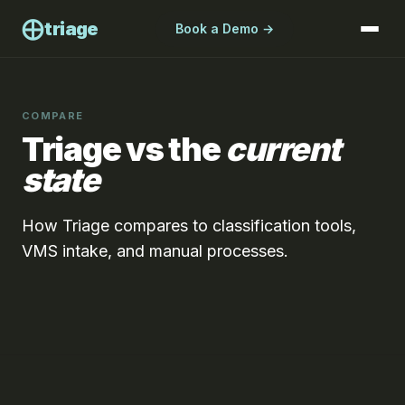
⨁
triage
Book a Demo →
COMPARE
Triage vs the
current
state
How Triage compares to classification tools,
VMS intake, and manual processes.