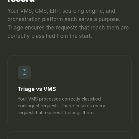
Your VMS, CMS, ERP, sourcing engine, and
orchestration platform each serve a purpose.
Triage ensures the requests that reach them are
correctly classified from the start.
🗄
Triage vs VMS
Your VMS processes correctly classified
contingent requests. Triage ensures every
request that reaches it belongs there.