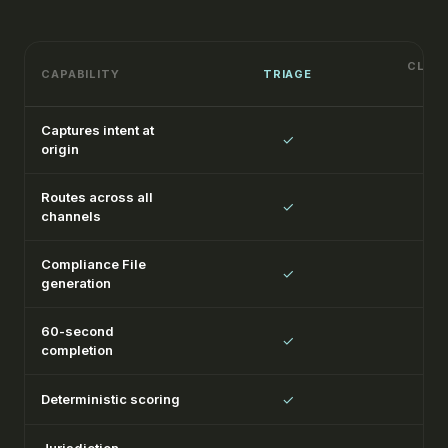
CLASS
CAPABILITY
TRIAGE
Captures intent at
✓
origin
Routes across all
✓
channels
Compliance File
✓
generation
60-second
✓
completion
Deterministic scoring
✓