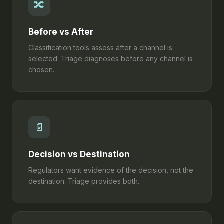
🔀
Before vs After
Classification tools assess after a channel is
selected. Triage diagnoses before any channel is
chosen.
📄
Decision vs Destination
Regulators want evidence of the decision, not the
destination. Triage provides both.