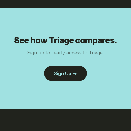
See how Triage compares.
Sign up for early access to Triage.
Sign Up