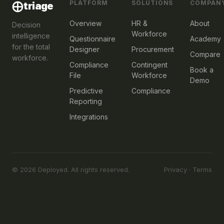
PLATFORM
SOLUTIONS
COMPAN
⨁
triage
Overview
HR &
About
Decision
Workforce
intelligence
Questionnaire
Academy
for the total
Designer
Procurement
Compare
workforce.
Compliance
Contingent
Book a
File
Workforce
Demo
Predictive
Compliance
Reporting
Integrations
© 2026 Deployed. All rights reserved.
Privacy
·
Terms