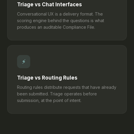
Triage vs Chat Interfaces
Conversational UX is a delivery format. The
scoring engine behind the questions is what
produces an auditable Compliance File.
⚡
Triage vs Routing Rules
Routing rules distribute requests that have already
been submitted. Triage operates before
submission, at the point of intent.