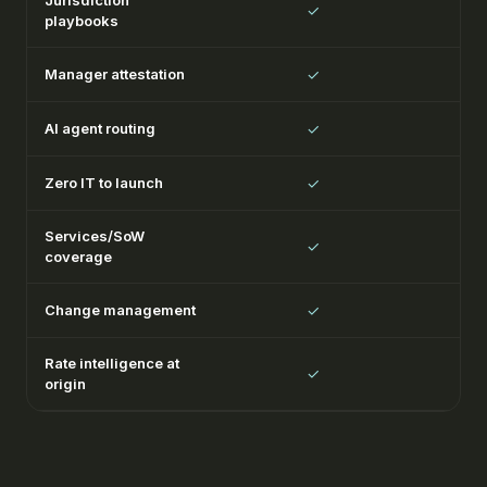
Jurisdiction
✓
playbooks
Manager attestation
✓
AI agent routing
✓
Zero IT to launch
✓
Services/SoW
✓
coverage
Change management
✓
Rate intelligence at
✓
origin