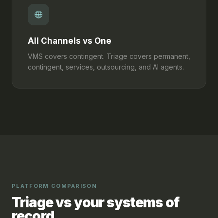
🌐
All Channels vs One
VMS covers contingent. Triage covers permanent,
contingent, services, outsourcing, and AI agents.
PLATFORM COMPARISON
Triage vs your systems of
record