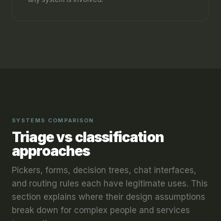
SYSTEMS COMPARISON
Triage vs classification
approaches
Pickers, forms, decision trees, chat interfaces,
and routing rules each have legitimate uses. This
section explains where their design assumptions
break down for complex people and services